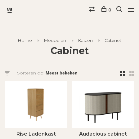
0
Home
Meubelen
Kasten
Cabinet
Cabinet
Sorteren op:
Rise Ladenkast
Audacious cabinet