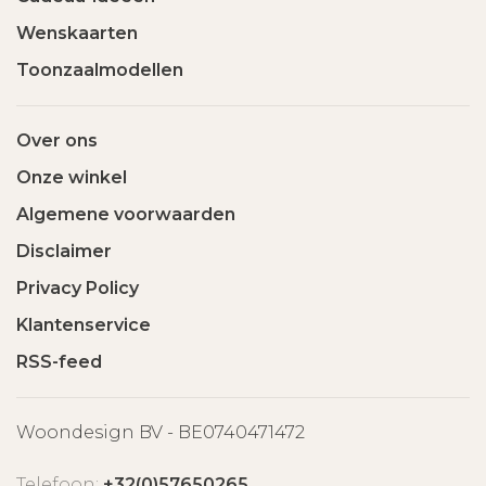
Wenskaarten
Toonzaalmodellen
Over ons
Onze winkel
Algemene voorwaarden
Disclaimer
Privacy Policy
Klantenservice
RSS-feed
Woondesign BV - BE0740471472
Telefoon:
+32(0)57650265