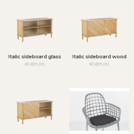
Italic sideboard glass
Italic sideboard wood
€1.699,00
€1.699,00