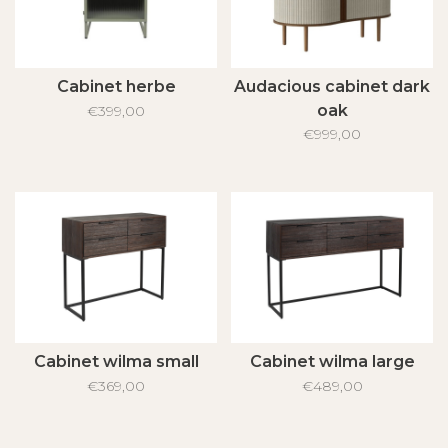
Cabinet herbe
Audacious cabinet dark
oak
€399,00
€999,00
Cabinet wilma small
Cabinet wilma large
€369,00
€489,00