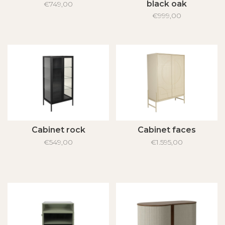
black oak
€749,00
€999,00
Cabinet rock
Cabinet faces
€549,00
€1.595,00