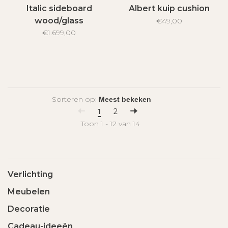
Italic sideboard
Albert kuip cushion
wood/glass
€49,00
€1.699,00
Sorteren op:
1
2
Toon 1 - 12 van 14
Verlichting
Meubelen
Decoratie
Cadeau-ideeën